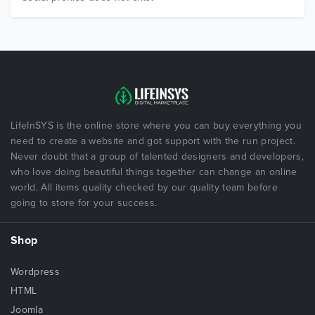
LifeInSYS is the online store where you can buy everything you
need to create a website and got support with the run project.
Never doubt that a group of talented designers and developers,
who love doing beautiful things together can change an online
world. All items quality checked by our quality team before
going to store for your success.
Shop
Wordpress
HTML
Joomla