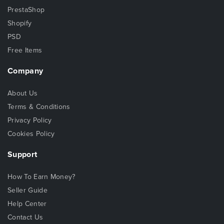
PrestaShop
Shopify
PSD
Free Items
Company
About Us
Terms & Conditions
Privacy Policy
Cookies Policy
Support
How To Earn Money?
Seller Guide
Help Center
Contact Us