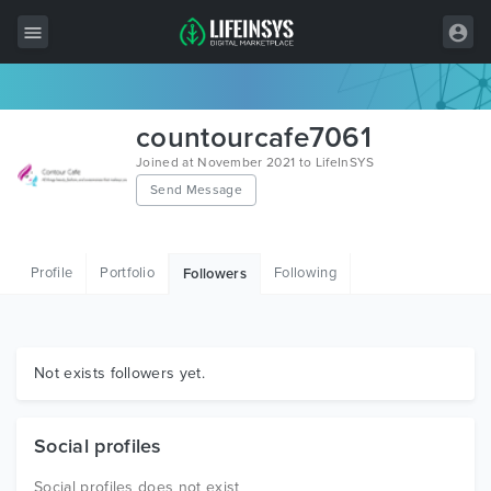
All Items
countourcafe7061
Wordpress
Joined at November 2021 to LifeInSYS
Send Message
HTML
Joomla
Profile
Portfolio
Following
Followers
PrestaShop
Shopify
Graphics
Not exists followers yet.
Free Items
Social profiles
Social profiles does not exist