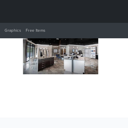
y
Graphics
Free Items