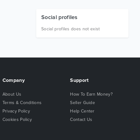
Social profiles
Social profiles does not exist
Company
Support
About Us
How To Earn Money?
Terms & Conditions
Seller Guide
Privacy Policy
Help Center
Cookies Policy
Contact Us