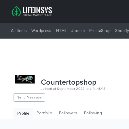
All Items
Wordpress
HTML
Joomla
PrestaShop
Shopif
Countertopshop
Joined at September 2022 to LifeInSYS
Send Message
Portfolio
Followers
Following
Profile