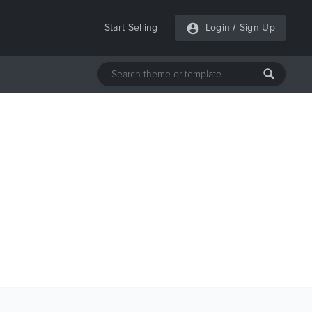
Start Selling
Login
/
Sign Up