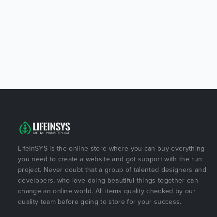
LifeInSYS is the online store where you can buy everything
you need to create a website and got support with the run
project. Never doubt that a group of talented designers and
developers, who love doing beautiful things together can
change an online world. All items quality checked by our
quality team before going to store for your success.