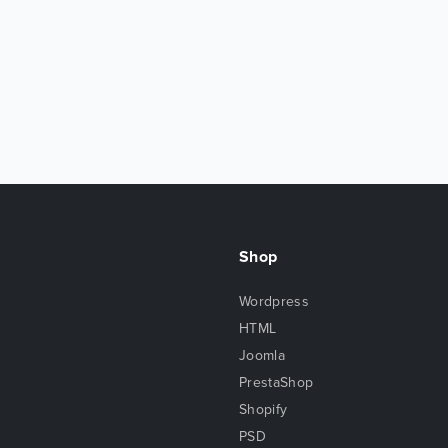
Shop
Wordpress
HTML
Joomla
PrestaShop
Shopify
PSD