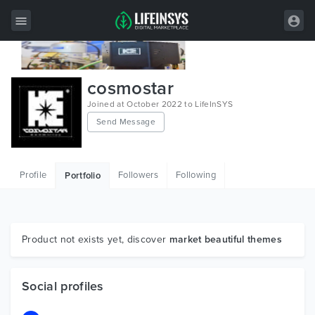
All Items
cosmostar
Wordpress
Joined at October 2022 to LifeInSYS
Send Message
HTML
Joomla
Profile
Followers
Following
Portfolio
PrestaShop
Shopify
Graphics
Product not exists yet, discover
market beautiful themes
Free Items
Social profiles