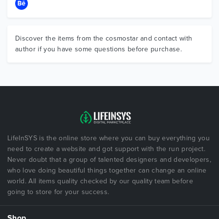
Discover the items from the cosmostar and contact with
author if you have some questions before purchase.
LifeInSYS is the online store where you can buy everything you
need to create a website and got support with the run project.
Never doubt that a group of talented designers and developers,
who love doing beautiful things together can change an online
world. All items quality checked by our quality team before
going to store for your success.
Shop