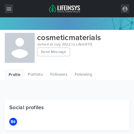
All Items
cosmeticmaterials
Wordpress
Joined at July 2022 to LifeInSYS
Send Message
HTML
Joomla
Portfolio
Followers
Following
Profile
PrestaShop
Shopify
Graphics
Social profiles
Free Items