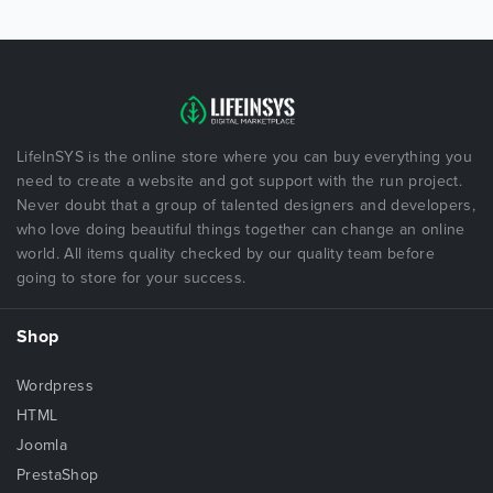
LifeInSYS is the online store where you can buy everything you
need to create a website and got support with the run project.
Never doubt that a group of talented designers and developers,
who love doing beautiful things together can change an online
world. All items quality checked by our quality team before
going to store for your success.
Shop
Wordpress
HTML
Joomla
PrestaShop