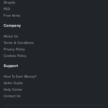
Shopify
PSD
Free Items
Company
About Us
Terms & Conditions
Privacy Policy
Cookies Policy
Support
How To Earn Money?
Seller Guide
Help Center
Contact Us