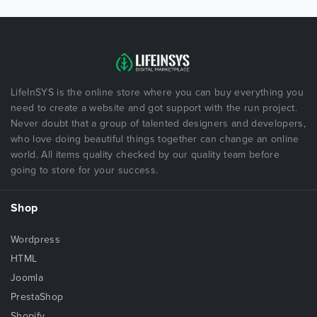
LifeInSYS is the online store where you can buy everything you
need to create a website and got support with the run project.
Never doubt that a group of talented designers and developers,
who love doing beautiful things together can change an online
world. All items quality checked by our quality team before
going to store for your success.
Shop
Wordpress
HTML
Joomla
PrestaShop
Shopify