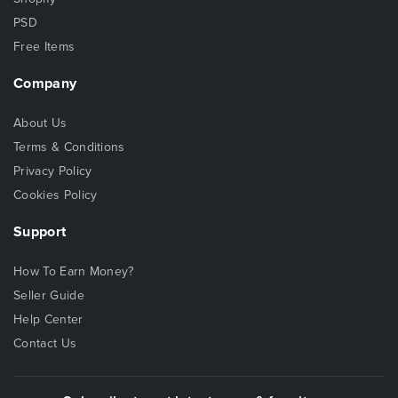
PSD
Free Items
Company
About Us
Terms & Conditions
Privacy Policy
Cookies Policy
Support
How To Earn Money?
Seller Guide
Help Center
Contact Us