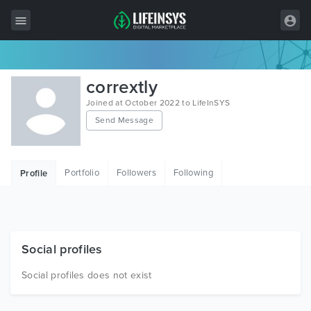
All Items
corrextly
Wordpress
Joined at October 2022 to LifeInSYS
Send Message
HTML
Joomla
Portfolio
Followers
Following
Profile
PrestaShop
Shopify
Graphics
Social profiles
Free Items
Social profiles does not exist