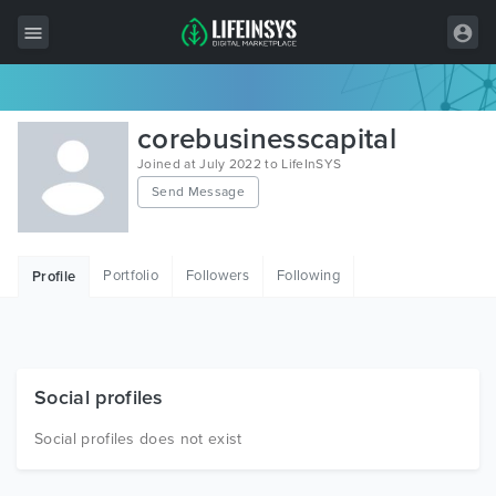
All Items
corebusinesscapital
Wordpress
Joined at July 2022 to LifeInSYS
Send Message
HTML
Joomla
Portfolio
Followers
Following
Profile
PrestaShop
Shopify
Graphics
Social profiles
Free Items
Social profiles does not exist