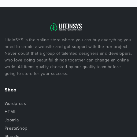
LifeInSYS is the online store where you can buy everything you
need to create a website and got support with the run project.
Never doubt that a group of talented designers and developers,
who love doing beautiful things together can change an online
world. All items quality checked by our quality team before
going to store for your success.
Shop
Wordpress
HTML
Joomla
PrestaShop
Shopify