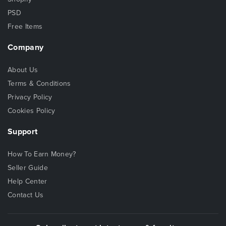
PSD
Free Items
Company
About Us
Terms & Conditions
Privacy Policy
Cookies Policy
Support
How To Earn Money?
Seller Guide
Help Center
Contact Us