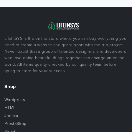
LifeInSYS is the online store where you can buy everything you
need to create a website and got support with the run project.
Never doubt that a group of talented designers and developers,
who love doing beautiful things together can change an online
world. All items quality checked by our quality team before
going to store for your success.
Shop
Wordpress
HTML
Joomla
PrestaShop
Shopify