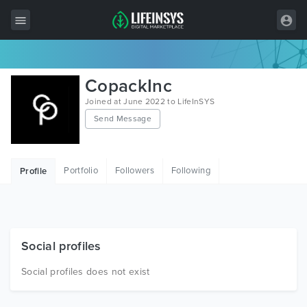
All Items
CopackInc
Wordpress
Joined at June 2022 to LifeInSYS
Send Message
HTML
Joomla
Portfolio
Followers
Following
Profile
PrestaShop
Shopify
Graphics
Social profiles
Free Items
Social profiles does not exist