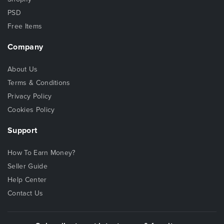
PSD
Free Items
Company
About Us
Terms & Conditions
Privacy Policy
Cookies Policy
Support
How To Earn Money?
Seller Guide
Help Center
Contact Us