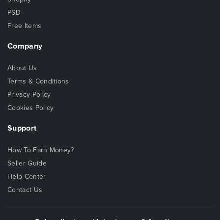
PSD
Free Items
Company
About Us
Terms & Conditions
Privacy Policy
Cookies Policy
Support
How To Earn Money?
Seller Guide
Help Center
Contact Us