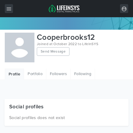
All Items
Cooperbrooks12
Wordpress
Joined at October 2022 to LifeInSYS
Send Message
HTML
Joomla
Portfolio
Followers
Following
Profile
PrestaShop
Shopify
Graphics
Social profiles
Free Items
Social profiles does not exist