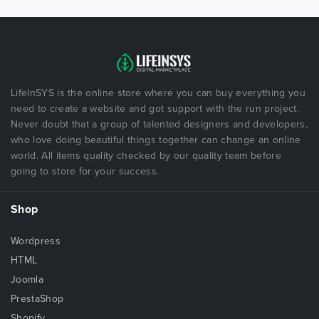
LifeInSYS is the online store where you can buy everything you
need to create a website and got support with the run project.
Never doubt that a group of talented designers and developers,
who love doing beautiful things together can change an online
world. All items quality checked by our quality team before
going to store for your success.
Shop
Wordpress
HTML
Joomla
PrestaShop
Shopify