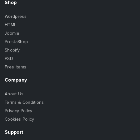
Shop
Wordpress
HTML
Joomla
PrestaShop
Shopify
PSD
Free Items
Company
About Us
Terms & Conditions
Privacy Policy
Cookies Policy
Support