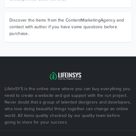
Discover the items from the ContentMarketingAgency and
contact with author if you have some questions before
purchase.
LifeInSYS is the online store where you can buy everything you
need to create a website and got support with the run project.
Never doubt that a group of talented designers and developers,
who love doing beautiful things together can change an online
world. All items quality checked by our quality team before
going to store for your success.