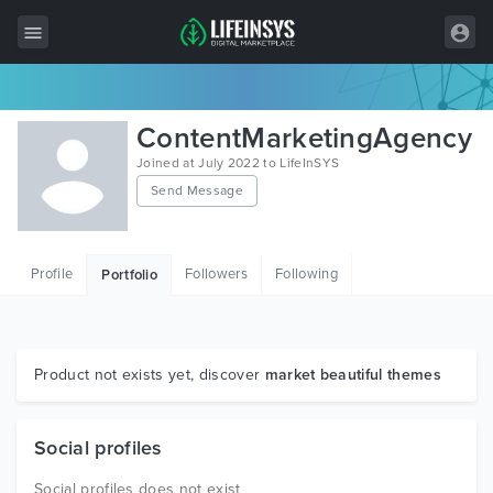
All Items
ContentMarketingAgency
Wordpress
Joined at July 2022 to LifeInSYS
Send Message
HTML
Joomla
Profile
Followers
Following
Portfolio
PrestaShop
Shopify
Graphics
Product not exists yet, discover
market beautiful themes
Free Items
Social profiles
Social profiles does not exist