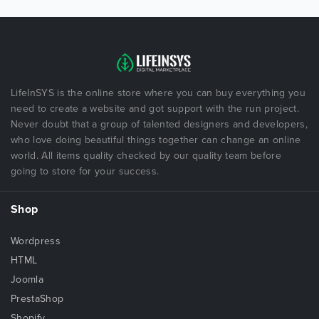
LifeInSYS is the online store where you can buy everything you
need to create a website and got support with the run project.
Never doubt that a group of talented designers and developers,
who love doing beautiful things together can change an online
world. All items quality checked by our quality team before
going to store for your success.
Shop
Wordpress
HTML
Joomla
PrestaShop
Shopify