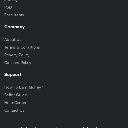
PSD
Free Items
Company
About Us
Terms & Conditions
Privacy Policy
Cookies Policy
Support
How To Earn Money?
Seller Guide
Help Center
Contact Us