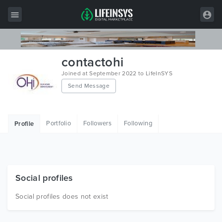
All Items
contactohi
Wordpress
Joined at September 2022 to LifeInSYS
Send Message
HTML
Joomla
Portfolio
Followers
Following
Profile
PrestaShop
Shopify
Graphics
Social profiles
Free Items
Social profiles does not exist