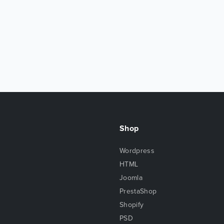
Shop
Wordpress
HTML
Joomla
PrestaShop
Shopify
PSD