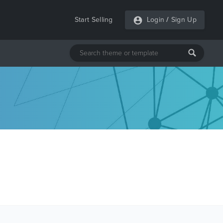
Start Selling
Login
/
Sign Up