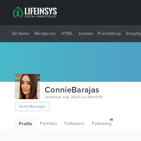
All Items
Wordpress
HTML
Joomla
PrestaShop
Shopif
ConnieBarajas
Joined at July 2023 to LifeInSYS
Send Message
16
Portfolio
Followers
Following
Profile