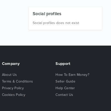
Social profiles
Social profiles does not exist
Company
Support
About Us
How To Earn Money?
Terms & Conditions
Seller Guide
Privacy Policy
Help Center
Cookies Policy
Contact Us