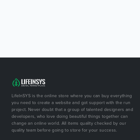
LifeInSYS is the online store where you can buy everything
you need to create a website and got support with the run
project. Never doubt that a group of talented designers and
developers, who love doing beautiful things together can
change an online world. All items quality checked by our
quality team before going to store for your success.