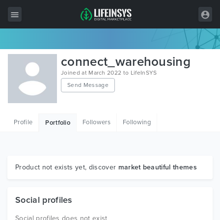
All Items
connect_warehousing
Wordpress
Joined at March 2022 to LifeInSYS
Send Message
HTML
Joomla
Profile
Followers
Following
Portfolio
PrestaShop
Shopify
Graphics
Product not exists yet, discover
market beautiful themes
Free Items
Social profiles
Social profiles does not exist