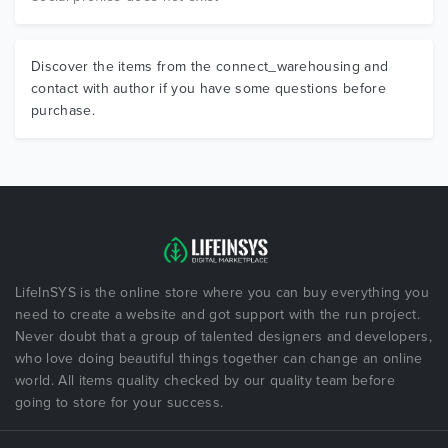
Discover the items from the connect_warehousing and
contact with author if you have some questions before
purchase.
LifeInSYS is the online store where you can buy everything you
need to create a website and got support with the run project.
Never doubt that a group of talented designers and developers,
who love doing beautiful things together can change an online
world. All items quality checked by our quality team before
going to store for your success.