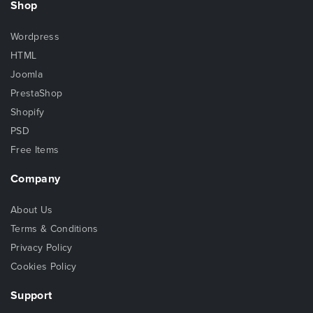
Shop
Wordpress
HTML
Joomla
PrestaShop
Shopify
PSD
Free Items
Company
About Us
Terms & Conditions
Privacy Policy
Cookies Policy
Support