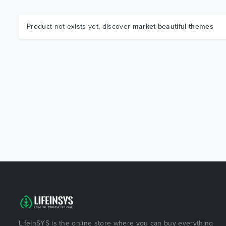
Product not exists yet, discover
market beautiful themes
LifeInSYS is the online store where you can buy everything