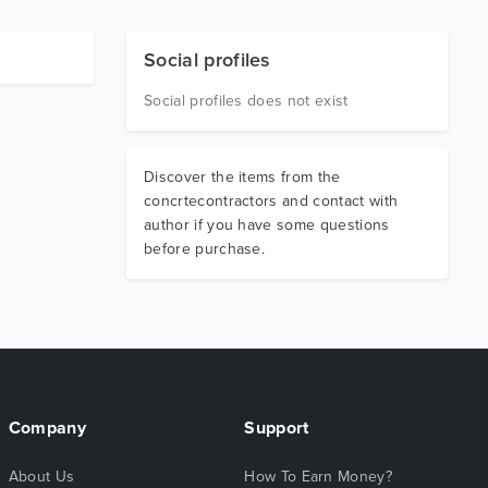
Social profiles
Social profiles does not exist
Discover the items from the
concrtecontractors and contact with
author if you have some questions
before purchase.
Company
Support
About Us
How To Earn Money?