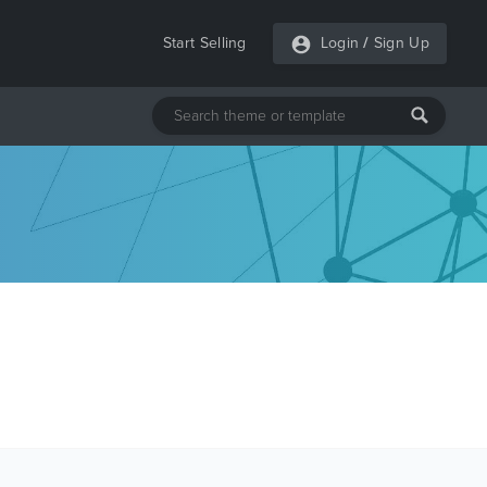
Start Selling
Login
/
Sign Up