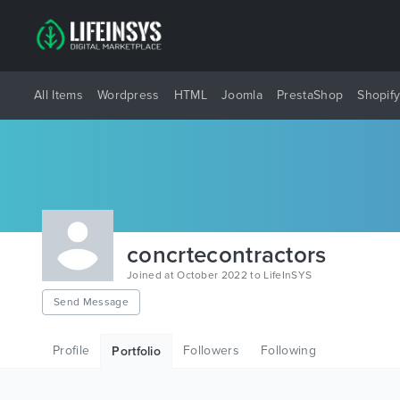
All Items
Wordpress
HTML
Joomla
PrestaShop
Shopif
concrtecontractors
Joined at October 2022 to LifeInSYS
Send Message
Profile
Followers
Following
Portfolio