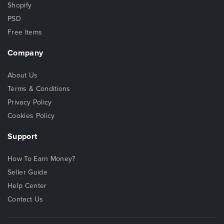
Shopify
PSD
Free Items
Company
About Us
Terms & Conditions
Privacy Policy
Cookies Policy
Support
How To Earn Money?
Seller Guide
Help Center
Contact Us