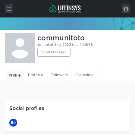
All Items
communitoto
Wordpress
Joined at July 2022 to LifeInSYS
Send Message
HTML
Joomla
Portfolio
Followers
Following
Profile
PrestaShop
Shopify
Graphics
Social profiles
Free Items