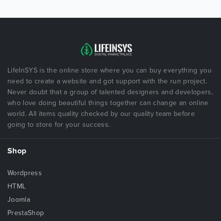
LifeInSYS is the online store where you can buy everything you
need to create a website and got support with the run project.
Never doubt that a group of talented designers and developers,
who love doing beautiful things together can change an online
world. All items quality checked by our quality team before
going to store for your success.
Shop
Wordpress
HTML
Joomla
PrestaShop