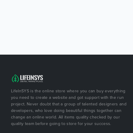
LifeInSYS is the online store where you can buy everything
you need to create a website and got support with the run
project. Never doubt that a group of talented designers and
developers, who love doing beautiful things together can
change an online world. All items quality checked by our
quality team before going to store for your success.