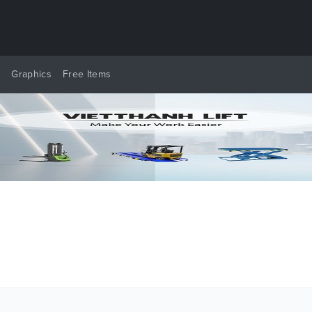
y
Graphics
Free Items