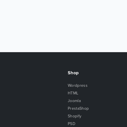
Shop
Wordpress
HTML
Joomla
PrestaShop
Shopify
PSD