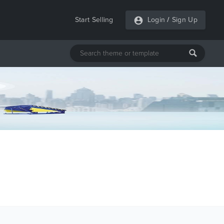
Start Selling
Login
/
Sign Up