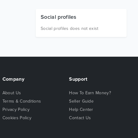
Social profiles
Social profiles does not exist
Company
Support
About Us
How To Earn Money?
Terms & Conditions
Seller Guide
Privacy Policy
Help Center
Cookies Policy
Contact Us