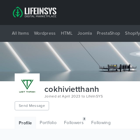
All Items
Wordpress
HTML
Joomla
PrestaShop
Shopif
cokhivietthanh
Joined at April 2023 to LifeInSYS
Send Message
3
Portfolio
Followers
Following
Profile