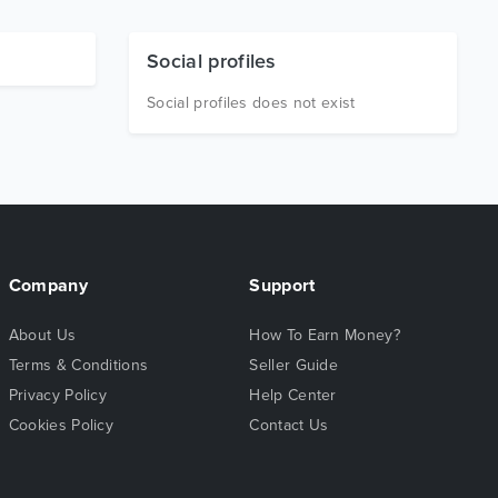
Social profiles
Social profiles does not exist
Company
Support
About Us
How To Earn Money?
Terms & Conditions
Seller Guide
Privacy Policy
Help Center
Cookies Policy
Contact Us