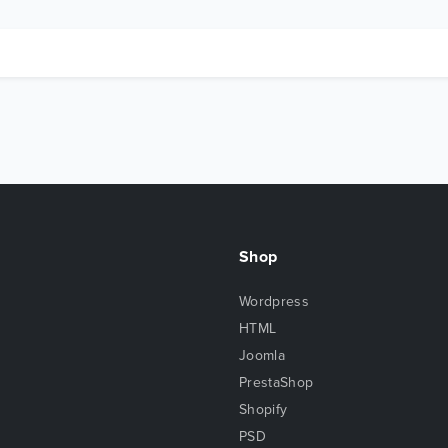
Shop
Wordpress
HTML
Joomla
PrestaShop
Shopify
PSD