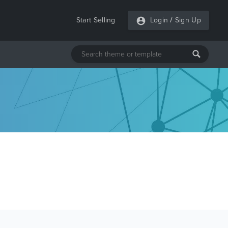
Start Selling
Login
/
Sign Up