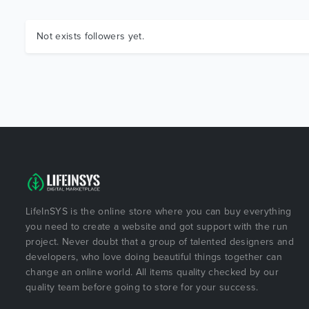
Not exists followers yet.
LifeInSYS is the online store where you can buy everything
you need to create a website and got support with the run
project. Never doubt that a group of talented designers and
developers, who love doing beautiful things together can
change an online world. All items quality checked by our
quality team before going to store for your success.