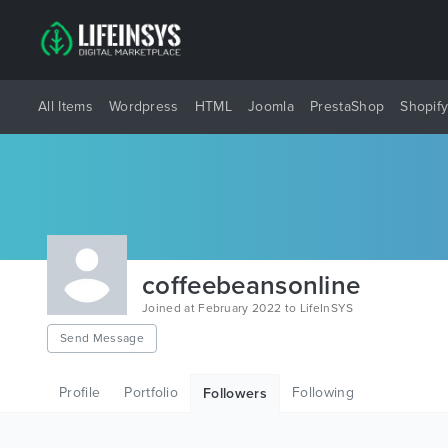
All Items
Wordpress
HTML
Joomla
PrestaShop
Shopif
coffeebeansonline
Joined at February 2022 to LifeInSYS
Send Message
Profile
Portfolio
Following
Followers