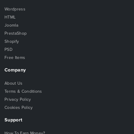
Wordpress
HTML
Joomla
PrestaShop
Shopify
PSD
Free Items
Company
About Us
Terms & Conditions
Privacy Policy
Cookies Policy
Support
How To Earn Money?