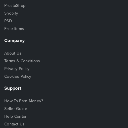
PrestaShop
Shopify
PSD
Free Items
Company
About Us
Terms & Conditions
Privacy Policy
Cookies Policy
Support
How To Earn Money?
Seller Guide
Help Center
Contact Us