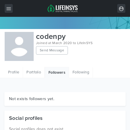
All Items
codenpy
Wordpress
Joined at March 2020 to LifeInSYS
Send Message
HTML
Joomla
Profile
Portfolio
Following
Followers
PrestaShop
Shopify
Graphics
Not exists followers yet.
Free Items
Social profiles
Social profiles does not exist