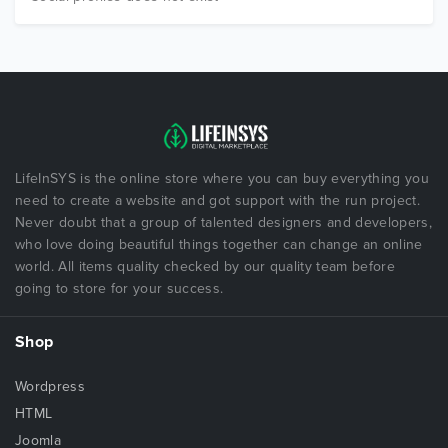
LifeInSYS is the online store where you can buy everything you
need to create a website and got support with the run project.
Never doubt that a group of talented designers and developers,
who love doing beautiful things together can change an online
world. All items quality checked by our quality team before
going to store for your success.
Shop
Wordpress
HTML
Joomla