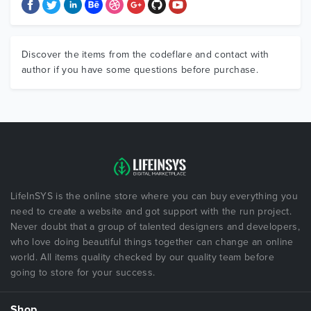
Discover the items from the codeflare and contact with
author if you have some questions before purchase.
LifeInSYS is the online store where you can buy everything you
need to create a website and got support with the run project.
Never doubt that a group of talented designers and developers,
who love doing beautiful things together can change an online
world. All items quality checked by our quality team before
going to store for your success.
Shop