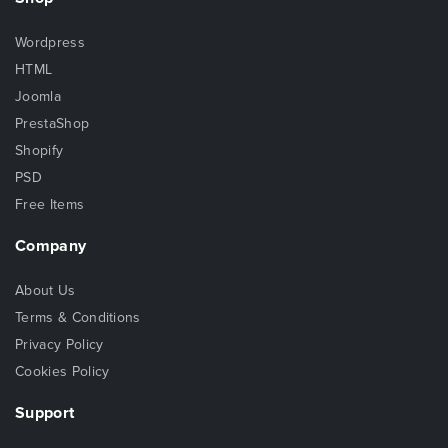
Wordpress
HTML
Joomla
PrestaShop
Shopify
PSD
Free Items
Company
About Us
Terms & Conditions
Privacy Policy
Cookies Policy
Support