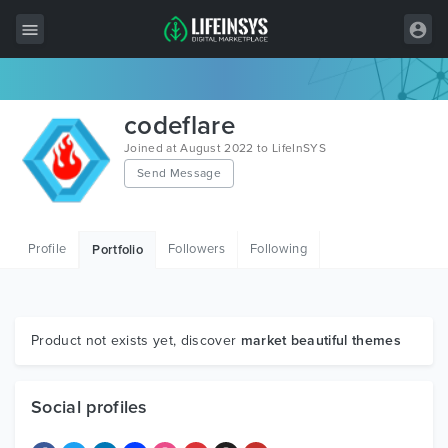
All Items
codeflare
Wordpress
Joined at August 2022 to LifeInSYS
Send Message
HTML
Joomla
Profile
Followers
Following
Portfolio
PrestaShop
Shopify
Graphics
Product not exists yet, discover
market beautiful themes
Free Items
Social profiles