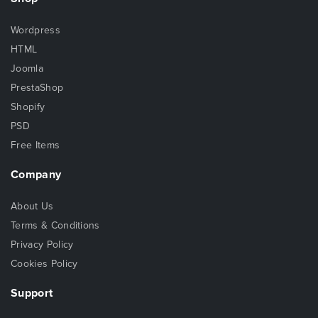
Wordpress
HTML
Joomla
PrestaShop
Shopify
PSD
Free Items
Company
About Us
Terms & Conditions
Privacy Policy
Cookies Policy
Support