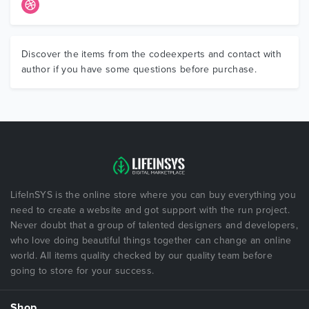
Discover the items from the codeexperts and contact with
author if you have some questions before purchase.
LifeInSYS is the online store where you can buy everything you
need to create a website and got support with the run project.
Never doubt that a group of talented designers and developers,
who love doing beautiful things together can change an online
world. All items quality checked by our quality team before
going to store for your success.
Shop