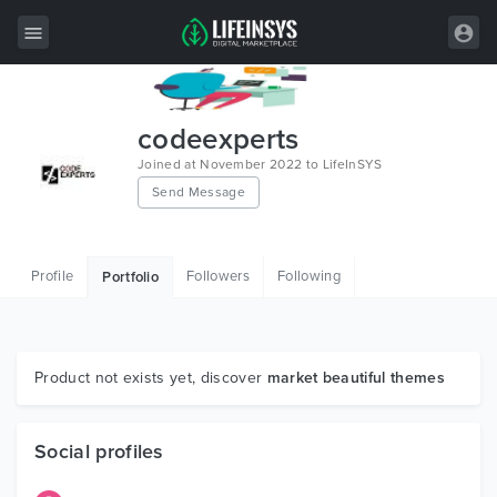
All Items
codeexperts
Wordpress
Joined at November 2022 to LifeInSYS
Send Message
HTML
Joomla
Profile
Followers
Following
Portfolio
PrestaShop
Shopify
Graphics
Product not exists yet, discover
market beautiful themes
Free Items
Social profiles