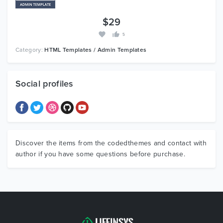
$29
5
Category:
HTML Templates / Admin Templates
Social profiles
Discover the items from the codedthemes and contact with
author if you have some questions before purchase.