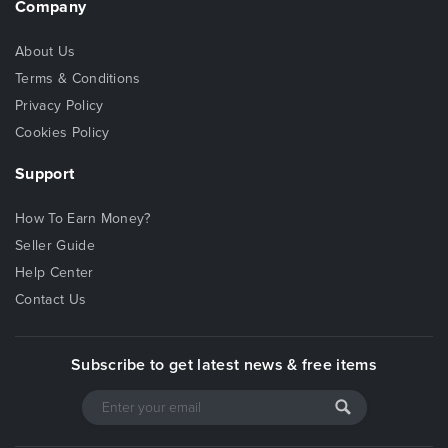
Company
About Us
Terms & Conditions
Privacy Policy
Cookies Policy
Support
How To Earn Money?
Seller Guide
Help Center
Contact Us
Subscribe to get latest news & free items