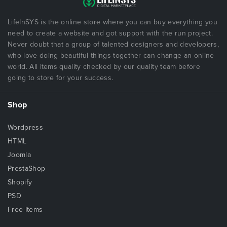
LifeInSYS is the online store where you can buy everything you
need to create a website and got support with the run project.
Never doubt that a group of talented designers and developers,
who love doing beautiful things together can change an online
world. All items quality checked by our quality team before
going to store for your success.
Shop
Wordpress
HTML
Joomla
PrestaShop
Shopify
PSD
Free Items