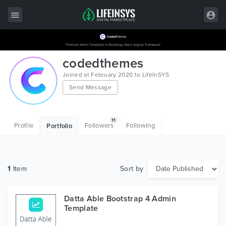
All Items
codedthemes
Wordpress
Joined at February 2020 to LifeInSYS
Send Message
HTML
Joomla
11
Profile
Followers
Following
Portfolio
PrestaShop
Shopify
1
Item
Sort by
Graphics
Free Items
Datta Able Bootstrap 4 Admin
Template