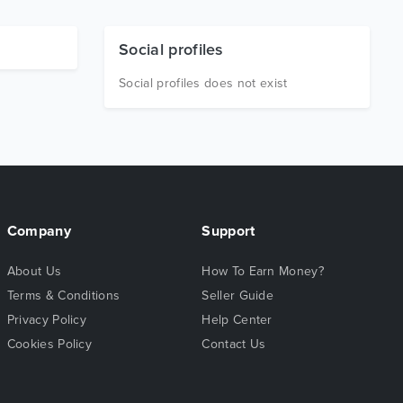
Social profiles
Social profiles does not exist
Company
Support
About Us
How To Earn Money?
Terms & Conditions
Seller Guide
Privacy Policy
Help Center
Cookies Policy
Contact Us