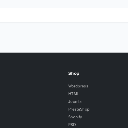
Shop
Wordpress
HTML
Joomla
PrestaShop
Shopify
PSD