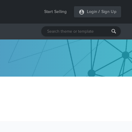
Start Selling
Login
/
Sign Up