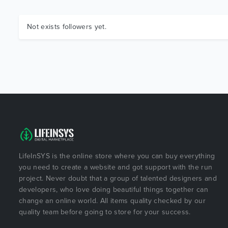
Not exists followers yet.
LifeInSYS is the online store where you can buy everything
you need to create a website and got support with the run
project. Never doubt that a group of talented designers and
developers, who love doing beautiful things together can
change an online world. All items quality checked by our
quality team before going to store for your success.