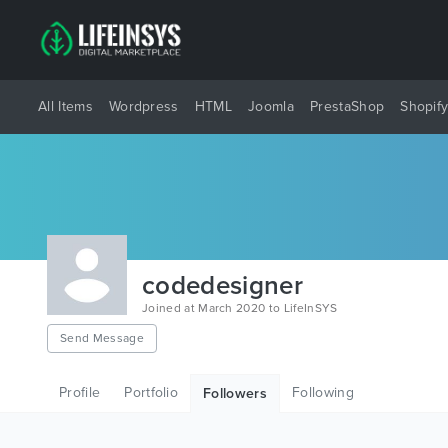
All Items
Wordpress
HTML
Joomla
PrestaShop
Shopif
codedesigner
Joined at March 2020 to LifeInSYS
Send Message
Profile
Portfolio
Following
Followers