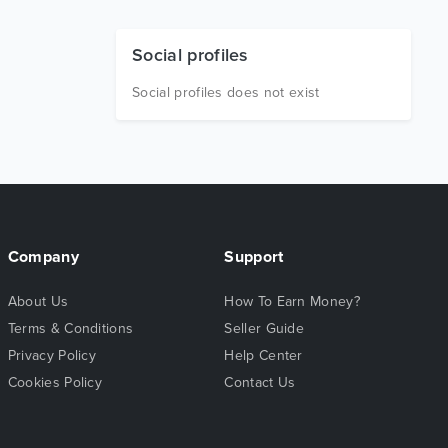
Social profiles
Social profiles does not exist
Company
Support
About Us
How To Earn Money?
Terms & Conditions
Seller Guide
Privacy Policy
Help Center
Cookies Policy
Contact Us