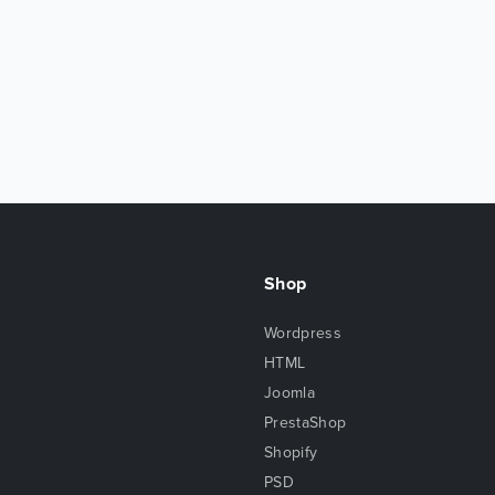
Shop
Wordpress
HTML
Joomla
PrestaShop
Shopify
PSD