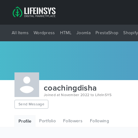
All Items
Wordpress
HTML
Joomla
PrestaShop
Shopif
coachingdisha
Joined at November 2022 to LifeInSYS
Send Message
Portfolio
Followers
Following
Profile