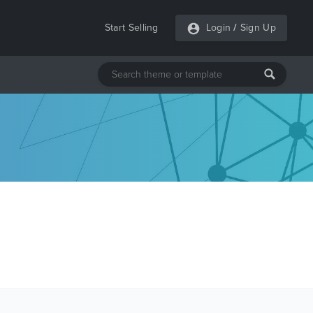
Start Selling
Login
/
Sign Up