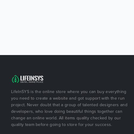
LifeInSYS is the online store where you can buy everything
you need to create a website and got support with the run
project. Never doubt that a group of talented designers and
developers, who love doing beautiful things together can
change an online world. All items quality checked by our
quality team before going to store for your success.