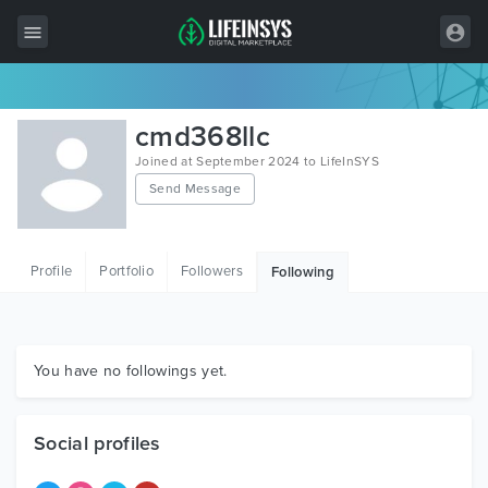
All Items
cmd368llc
Wordpress
Joined at September 2024 to LifeInSYS
Send Message
HTML
Joomla
Profile
Portfolio
Followers
Following
PrestaShop
Shopify
Graphics
You have no followings yet.
Free Items
Social profiles