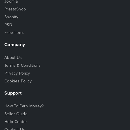
Joomla
PrestaShop
Shopify
PSD
Free Items
Company
About Us
Terms & Conditions
Privacy Policy
Cookies Policy
Support
How To Earn Money?
Seller Guide
Help Center
Contact Us