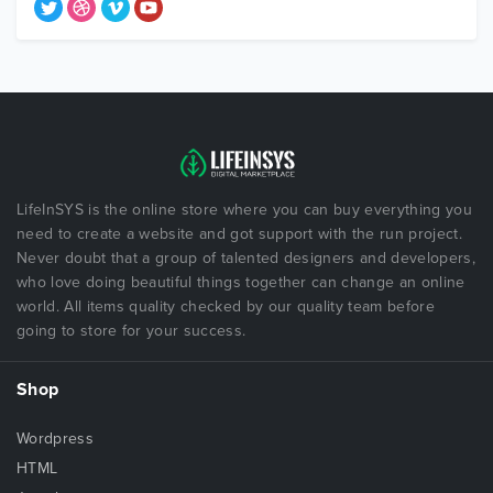
LifeInSYS is the online store where you can buy everything you
need to create a website and got support with the run project.
Never doubt that a group of talented designers and developers,
who love doing beautiful things together can change an online
world. All items quality checked by our quality team before
going to store for your success.
Shop
Wordpress
HTML