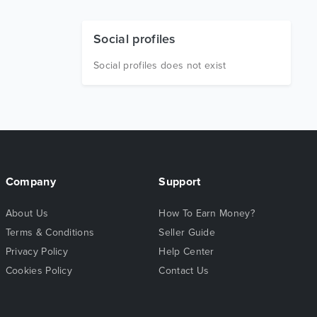
Social profiles
Social profiles does not exist
Company
Support
About Us
How To Earn Money?
Terms & Conditions
Seller Guide
Privacy Policy
Help Center
Cookies Policy
Contact Us