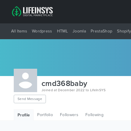
All Items
Wordpress
HTML
Joomla
PrestaShop
Shopif
cmd368baby
Joined at December 2022 to LifeInSYS
Send Message
Portfolio
Followers
Following
Profile