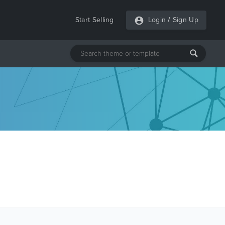
Start Selling
Login
/
Sign Up