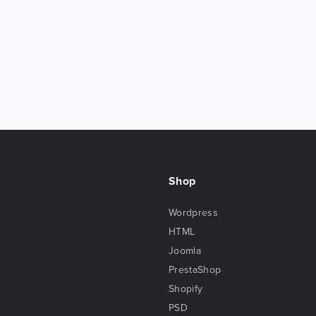
Shop
Wordpress
HTML
Joomla
PrestaShop
Shopify
PSD