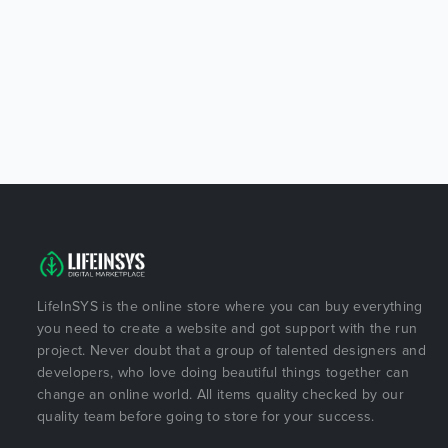
LifeInSYS is the online store where you can buy everything
you need to create a website and got support with the run
project. Never doubt that a group of talented designers and
developers, who love doing beautiful things together can
change an online world. All items quality checked by our
quality team before going to store for your success.