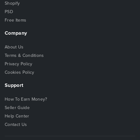
Shopify
PSD
Free Items
Company
About Us
Terms & Conditions
Privacy Policy
Cookies Policy
Support
How To Earn Money?
Seller Guide
Help Center
Contact Us