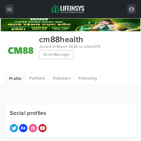
All Items
cm88health
Wordpress
Joined at March 2026 to LifeInSYS
Send Message
HTML
Joomla
Portfolio
Followers
Following
Profile
PrestaShop
Shopify
Graphics
Social profiles
Free Items