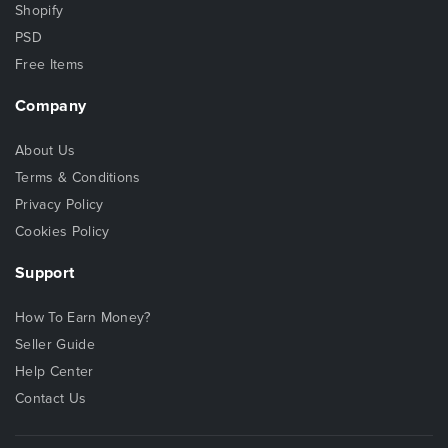
Shopify
PSD
Free Items
Company
About Us
Terms & Conditions
Privacy Policy
Cookies Policy
Support
How To Earn Money?
Seller Guide
Help Center
Contact Us