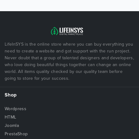
LifeInSYS is the online store where you can buy everything you
need to create a website and got support with the run project.
Never doubt that a group of talented designers and developers,
who love doing beautiful things together can change an online
world. All items quality checked by our quality team before
going to store for your success.
Shop
Wordpress
HTML
Joomla
PrestaShop