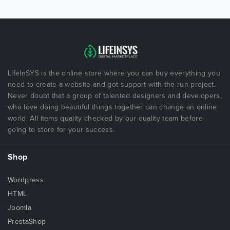
LifeInSYS is the online store where you can buy everything you
need to create a website and got support with the run project.
Never doubt that a group of talented designers and developers,
who love doing beautiful things together can change an online
world. All items quality checked by our quality team before
going to store for your success.
Shop
Wordpress
HTML
Joomla
PrestaShop