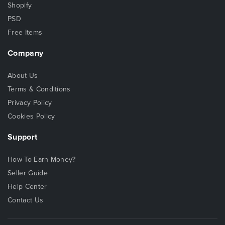
Shopify
PSD
Free Items
Company
About Us
Terms & Conditions
Privacy Policy
Cookies Policy
Support
How To Earn Money?
Seller Guide
Help Center
Contact Us