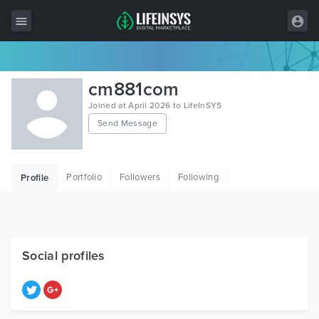
All Items
cm881com
Wordpress
Joined at April 2026 to LifeInSYS
Send Message
HTML
Joomla
Portfolio
Followers
Following
Profile
PrestaShop
Shopify
Graphics
Social profiles
Free Items