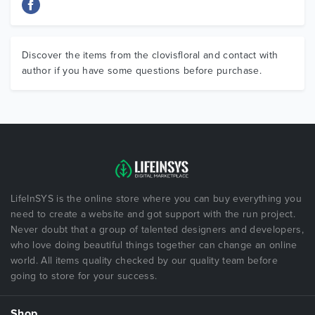
Discover the items from the clovisfloral and contact with
author if you have some questions before purchase.
LifeInSYS is the online store where you can buy everything you
need to create a website and got support with the run project.
Never doubt that a group of talented designers and developers,
who love doing beautiful things together can change an online
world. All items quality checked by our quality team before
going to store for your success.
Shop