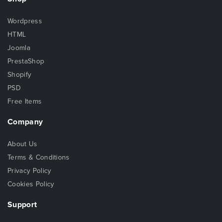
Wordpress
HTML
Joomla
PrestaShop
Shopify
PSD
Free Items
Company
About Us
Terms & Conditions
Privacy Policy
Cookies Policy
Support