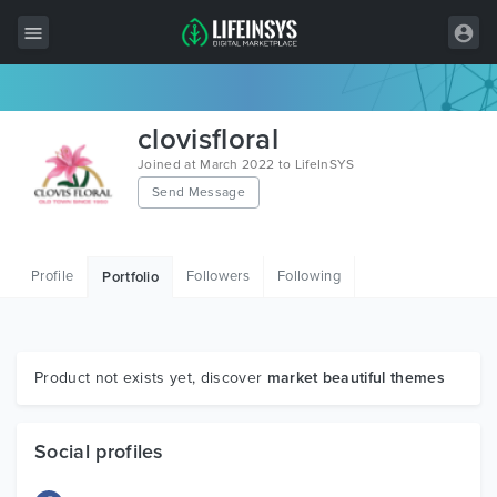
All Items
clovisfloral
Wordpress
Joined at March 2022 to LifeInSYS
Send Message
HTML
Joomla
Profile
Followers
Following
Portfolio
PrestaShop
Shopify
Graphics
Product not exists yet, discover
market beautiful themes
Free Items
Social profiles