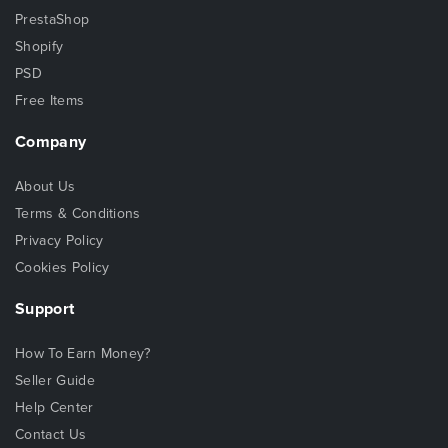
PrestaShop
Shopify
PSD
Free Items
Company
About Us
Terms & Conditions
Privacy Policy
Cookies Policy
Support
How To Earn Money?
Seller Guide
Help Center
Contact Us