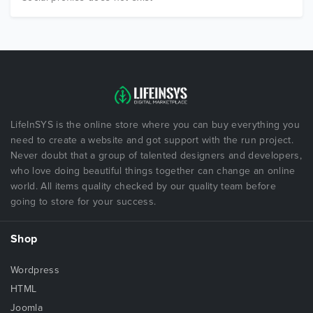
LifeInSYS is the online store where you can buy everything you
need to create a website and got support with the run project.
Never doubt that a group of talented designers and developers,
who love doing beautiful things together can change an online
world. All items quality checked by our quality team before
going to store for your success.
Shop
Wordpress
HTML
Joomla