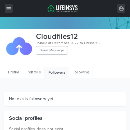
All Items
Cloudfiles12
Wordpress
Joined at December 2022 to LifeInSYS
Send Message
HTML
Joomla
Profile
Portfolio
Following
Followers
PrestaShop
Shopify
Graphics
Not exists followers yet.
Free Items
Social profiles
Social profiles does not exist