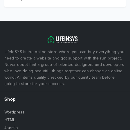
LifeInSYS is the online store where you can buy everything you
need to create a website and got support with the run project.
Never doubt that a group of talented designers and developers,
who love doing beautiful things together can change an online
world. All items quality checked by our quality team before
going to store for your success.
Shop
Wordpress
HTML
Joomla