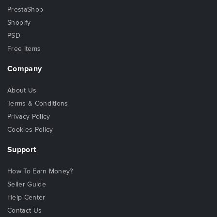
PrestaShop
Shopify
PSD
Free Items
Company
About Us
Terms & Conditions
Privacy Policy
Cookies Policy
Support
How To Earn Money?
Seller Guide
Help Center
Contact Us