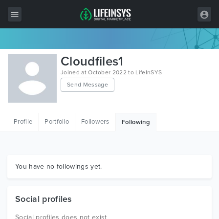
All Items
Cloudfiles1
Wordpress
Joined at October 2022 to LifeInSYS
Send Message
HTML
Joomla
Profile
Portfolio
Followers
Following
PrestaShop
Shopify
Graphics
You have no followings yet.
Free Items
Social profiles
Social profiles does not exist