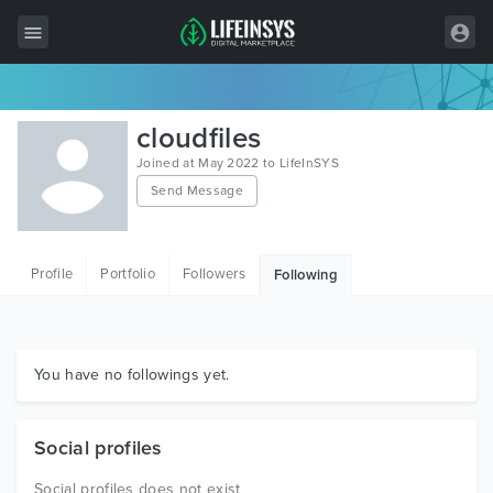
All Items
cloudfiles
Wordpress
Joined at May 2022 to LifeInSYS
Send Message
HTML
Joomla
Profile
Portfolio
Followers
Following
PrestaShop
Shopify
Graphics
You have no followings yet.
Free Items
Social profiles
Social profiles does not exist