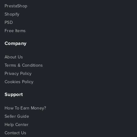
PrestaShop
Shopify
PSD
Free Items
Company
About Us
Terms & Conditions
Privacy Policy
Cookies Policy
Support
How To Earn Money?
Seller Guide
Help Center
Contact Us