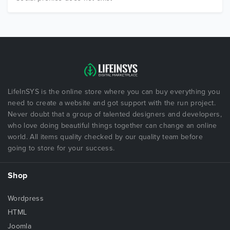
LifeInSYS is the online store where you can buy everything you
need to create a website and got support with the run project.
Never doubt that a group of talented designers and developers,
who love doing beautiful things together can change an online
world. All items quality checked by our quality team before
going to store for your success.
Shop
Wordpress
HTML
Joomla