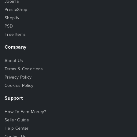
Joomla
PrestaShop
Shopify
PSD
Free Items
Company
About Us
Terms & Conditions
Privacy Policy
Cookies Policy
Support
How To Earn Money?
Seller Guide
Help Center
Contact Us