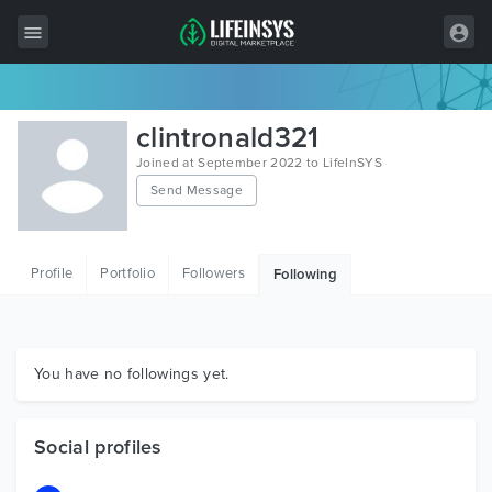
All Items
clintronald321
Wordpress
Joined at September 2022 to LifeInSYS
Send Message
HTML
Joomla
Profile
Portfolio
Followers
Following
PrestaShop
Shopify
Graphics
You have no followings yet.
Free Items
Social profiles