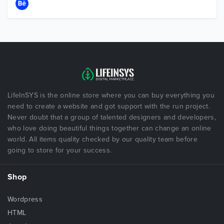
LifeInSYS is the online store where you can buy everything you
need to create a website and got support with the run project.
Never doubt that a group of talented designers and developers,
who love doing beautiful things together can change an online
world. All items quality checked by our quality team before
going to store for your success.
Shop
Wordpress
HTML