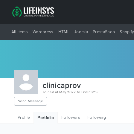
All Items
Wordpress
HTML
Joomla
PrestaShop
Shopif
clinicaprov
Joined at May 2022 to LifeInSYS
Send Message
Profile
Followers
Following
Portfolio