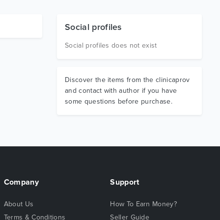
Social profiles
Social profiles does not exist
Discover the items from the clinicaprov
and contact with author if you have
some questions before purchase.
Company
Support
About Us
How To Earn Money?
Terms & Conditions
Seller Guide