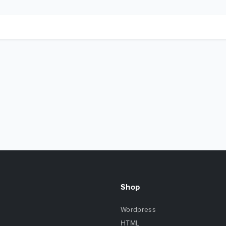
Shop
Wordpress
HTML