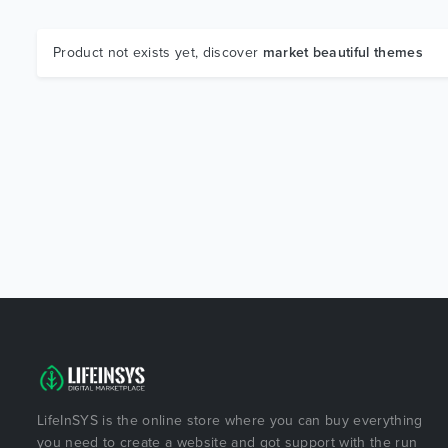
Product not exists yet, discover
market beautiful themes
LifeInSYS is the online store where you can buy everything
you need to create a website and got support with the run