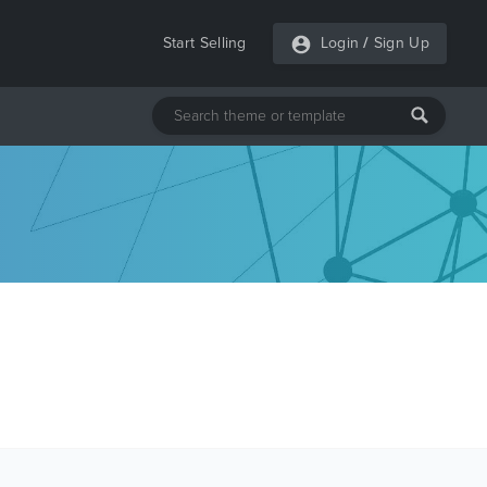
Start Selling
Login
/
Sign Up