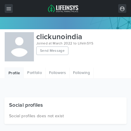
All Items
clickunoindia
Wordpress
Joined at March 2022 to LifeInSYS
Send Message
HTML
Joomla
Portfolio
Followers
Following
Profile
PrestaShop
Shopify
Graphics
Social profiles
Free Items
Social profiles does not exist