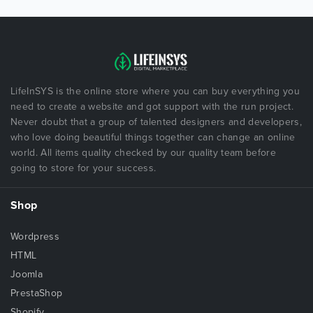
LifeInSYS is the online store where you can buy everything you
need to create a website and got support with the run project.
Never doubt that a group of talented designers and developers,
who love doing beautiful things together can change an online
world. All items quality checked by our quality team before
going to store for your success.
Shop
Wordpress
HTML
Joomla
PrestaShop
Shopify