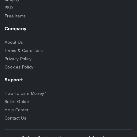
PSD
Free Items
Company
About Us
Terms & Conditions
Privacy Policy
Cookies Policy
Support
How To Earn Money?
Seller Guide
Help Center
Contact Us