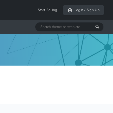
Start Selling
Login
/
Sign Up