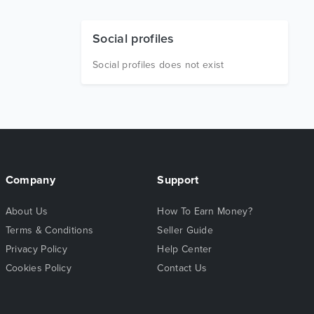
Social profiles
Social profiles does not exist
Company
Support
About Us
How To Earn Money?
Terms & Conditions
Seller Guide
Privacy Policy
Help Center
Cookies Policy
Contact Us