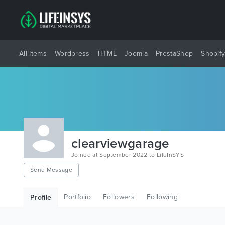
All Items
Wordpress
HTML
Joomla
PrestaShop
Shopif
clearviewgarage
Joined at September 2022 to LifeInSYS
Send Message
Portfolio
Followers
Following
Profile