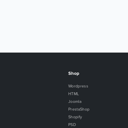
Shop
Wordpress
HTML
Joomla
PrestaShop
Shopify
PSD