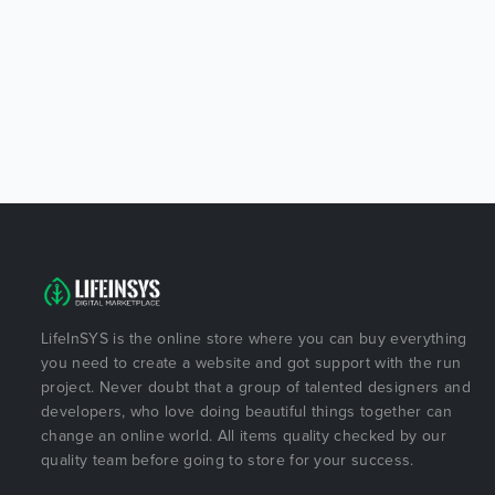
LifeInSYS is the online store where you can buy everything
you need to create a website and got support with the run
project. Never doubt that a group of talented designers and
developers, who love doing beautiful things together can
change an online world. All items quality checked by our
quality team before going to store for your success.