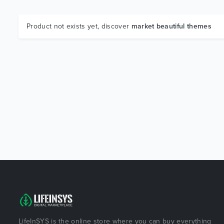
Product not exists yet, discover
market beautiful themes
LifeInSYS is the online store where you can buy everything