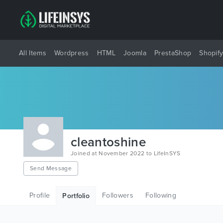
All Items
Wordpress
HTML
Joomla
PrestaShop
Shopif
cleantoshine
Joined at November 2022 to LifeInSYS
Send Message
Profile
Followers
Following
Portfolio