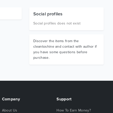
Social profiles
Social profiles does not exist
Discover the items from the
cleantoshine and contact with author if
you have some questions before
purchase.
Company
Support
About Us
How To Earn Money?