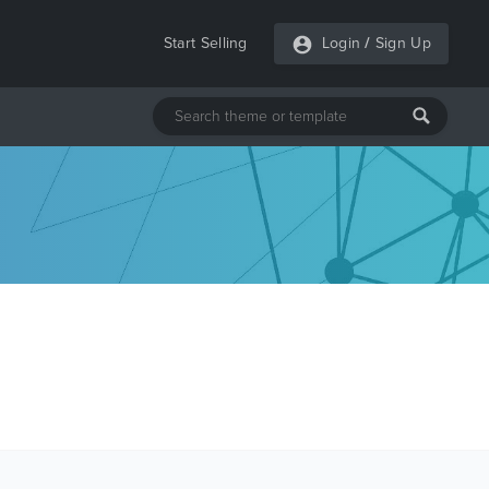
Start Selling
Login
/
Sign Up