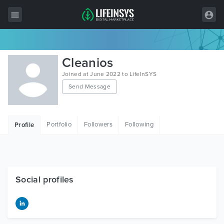
All Items
Cleanios
Wordpress
Joined at June 2022 to LifeInSYS
Send Message
HTML
Joomla
Portfolio
Followers
Following
Profile
PrestaShop
Shopify
Graphics
Social profiles
Free Items