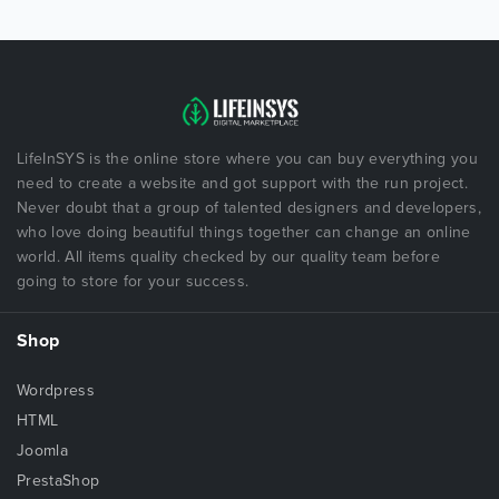
LifeInSYS is the online store where you can buy everything you
need to create a website and got support with the run project.
Never doubt that a group of talented designers and developers,
who love doing beautiful things together can change an online
world. All items quality checked by our quality team before
going to store for your success.
Shop
Wordpress
HTML
Joomla
PrestaShop