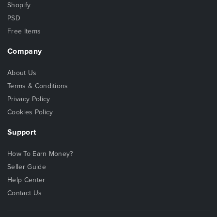
Shopify
PSD
Free Items
Company
About Us
Terms & Conditions
Privacy Policy
Cookies Policy
Support
How To Earn Money?
Seller Guide
Help Center
Contact Us