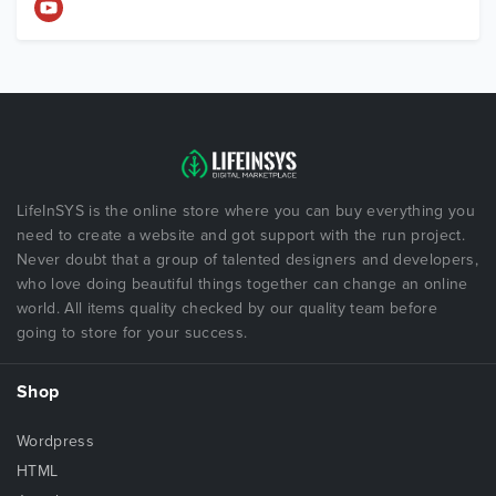
LifeInSYS is the online store where you can buy everything you
need to create a website and got support with the run project.
Never doubt that a group of talented designers and developers,
who love doing beautiful things together can change an online
world. All items quality checked by our quality team before
going to store for your success.
Shop
Wordpress
HTML