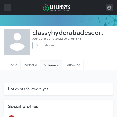
All Items
classyhyderabadescort
Wordpress
Joined at June 2022 to LifeInSYS
Send Message
HTML
Joomla
Profile
Portfolio
Following
Followers
PrestaShop
Shopify
Graphics
Not exists followers yet.
Free Items
Social profiles