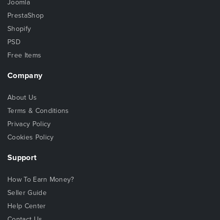
Joomla
PrestaShop
Shopify
PSD
Free Items
Company
About Us
Terms & Conditions
Privacy Policy
Cookies Policy
Support
How To Earn Money?
Seller Guide
Help Center
Contact Us