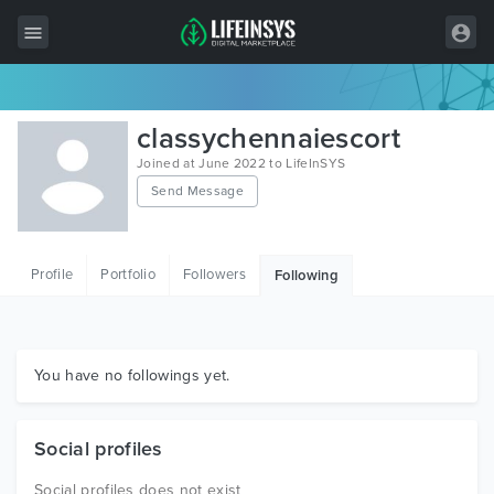
All Items
classychennaiescort
Wordpress
Joined at June 2022 to LifeInSYS
Send Message
HTML
Joomla
Profile
Portfolio
Followers
Following
PrestaShop
Shopify
Graphics
You have no followings yet.
Free Items
Social profiles
Social profiles does not exist