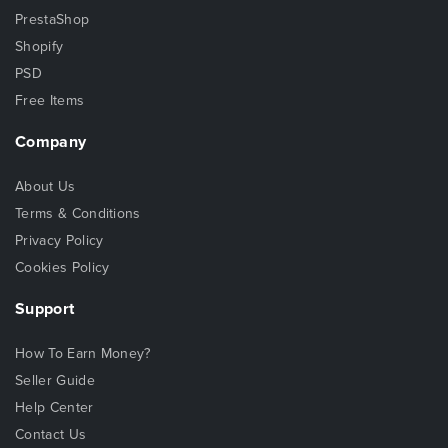
PrestaShop
Shopify
PSD
Free Items
Company
About Us
Terms & Conditions
Privacy Policy
Cookies Policy
Support
How To Earn Money?
Seller Guide
Help Center
Contact Us