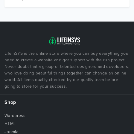
LifeInSYS is the online store where you can buy everything you
need to create a website and got support with the run project.
Never doubt that a group of talented designers and developers,
who love doing beautiful things together can change an online
world. All items quality checked by our quality team before
going to store for your success.
Shop
Wordpress
HTML
Joomla