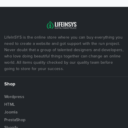
LifeInSYS is the online store where you can buy everything you
need to create a website and got support with the run project.
Never doubt that a group of talented designers and developers,
who love doing beautiful things together can change an online
world. All items quality checked by our quality team before
going to store for your success.
Shop
Wordpress
HTML
Joomla
PrestaShop
Shopify