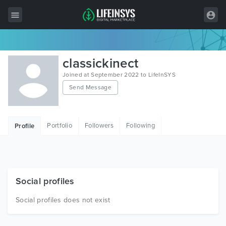
All Items
classickinect
Wordpress
Joined at September 2022 to LifeInSYS
Send Message
HTML
Joomla
Portfolio
Followers
Following
Profile
PrestaShop
Shopify
Graphics
Social profiles
Free Items
Social profiles does not exist