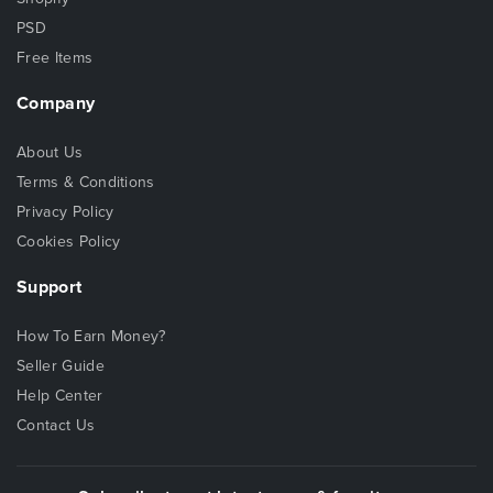
PSD
Free Items
Company
About Us
Terms & Conditions
Privacy Policy
Cookies Policy
Support
How To Earn Money?
Seller Guide
Help Center
Contact Us