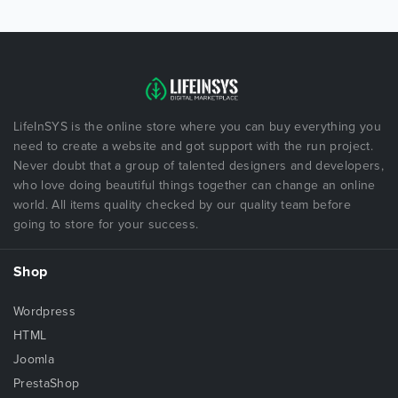
LifeInSYS is the online store where you can buy everything you
need to create a website and got support with the run project.
Never doubt that a group of talented designers and developers,
who love doing beautiful things together can change an online
world. All items quality checked by our quality team before
going to store for your success.
Shop
Wordpress
HTML
Joomla
PrestaShop