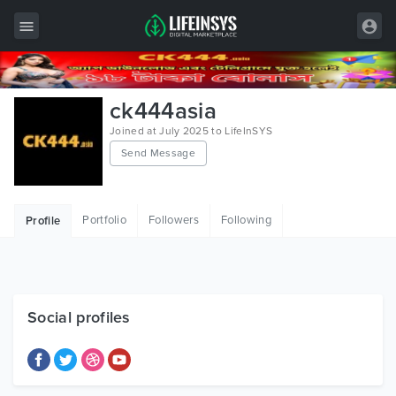
All Items
ck444asia
Wordpress
Joined at July 2025 to LifeInSYS
Send Message
HTML
Joomla
Portfolio
Followers
Following
Profile
PrestaShop
Shopify
Graphics
Social profiles
Free Items