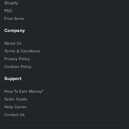
Shopify
PSD
Free Items
Company
About Us
Terms & Conditions
Privacy Policy
Cookies Policy
Support
How To Earn Money?
Seller Guide
Help Center
Contact Us