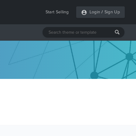
Start Selling
Login
/
Sign Up