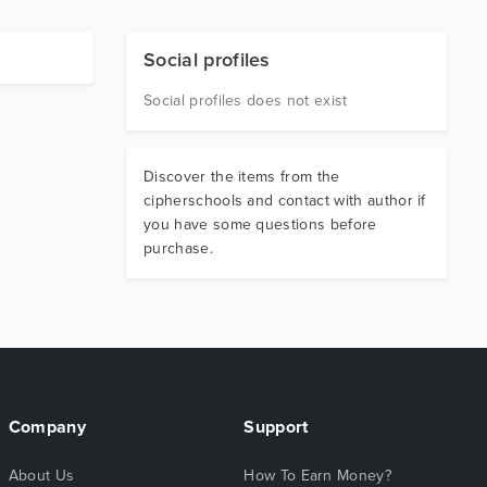
Social profiles
Social profiles does not exist
Discover the items from the
cipherschools and contact with author if
you have some questions before
purchase.
Company
Support
About Us
How To Earn Money?