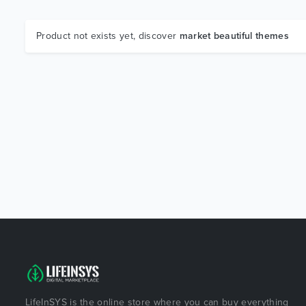
Product not exists yet, discover
market beautiful themes
LifeInSYS is the online store where you can buy everything