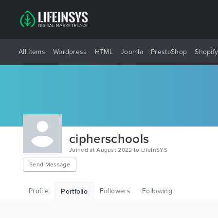
All Items
Wordpress
HTML
Joomla
PrestaShop
Shopif
cipherschools
Joined at August 2022 to LifeInSYS
Send Message
Profile
Followers
Following
Portfolio