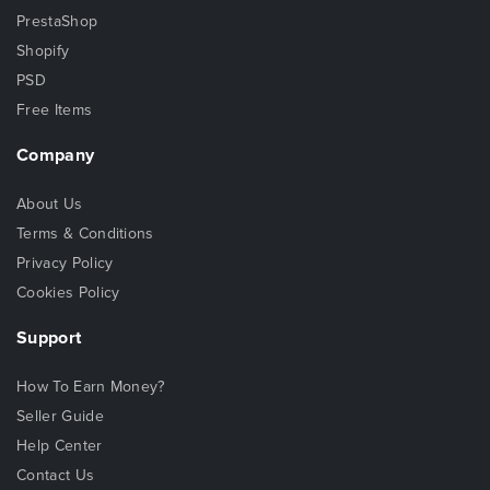
PrestaShop
Shopify
PSD
Free Items
Company
About Us
Terms & Conditions
Privacy Policy
Cookies Policy
Support
How To Earn Money?
Seller Guide
Help Center
Contact Us