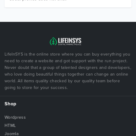
LifeInSYS is the online store where you can buy everything you
need to create a website and got support with the run project.
Never doubt that a group of talented designers and developers,
who love doing beautiful things together can change an online
world. All items quality checked by our quality team before
going to store for your success.
Shop
Wordpress
HTML
Joomla