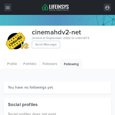
All Items
cinemahdv2-net
Wordpress
Joined at September 2022 to LifeInSYS
Send Message
HTML
Joomla
Profile
Portfolio
Followers
Following
PrestaShop
Shopify
Graphics
You have no followings yet.
Free Items
Social profiles
Social profiles does not exist