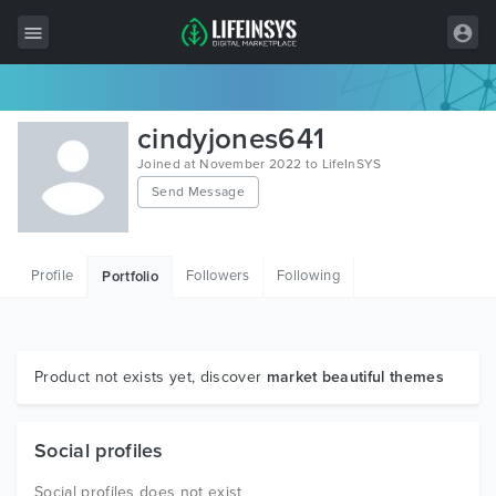
All Items
cindyjones641
Wordpress
Joined at November 2022 to LifeInSYS
Send Message
HTML
Joomla
Profile
Followers
Following
Portfolio
PrestaShop
Shopify
Graphics
Product not exists yet, discover
market beautiful themes
Free Items
Social profiles
Social profiles does not exist