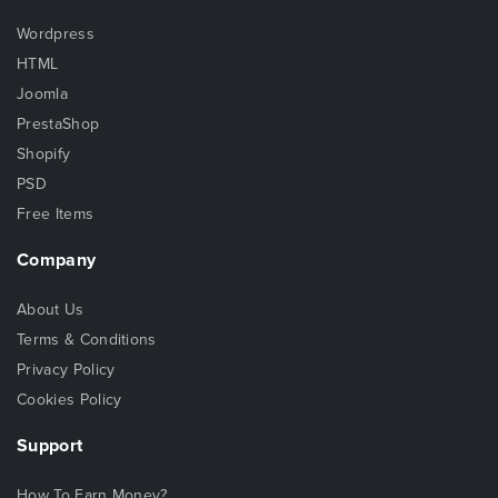
Wordpress
HTML
Joomla
PrestaShop
Shopify
PSD
Free Items
Company
About Us
Terms & Conditions
Privacy Policy
Cookies Policy
Support
How To Earn Money?