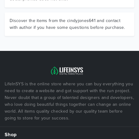
Discover the items from the cindyjones641 and contact
with author if you have some questions before purchase.
LifeInSYS is the online store where you can buy everything you
need to create a website and got support with the run project.
Never doubt that a group of talented designers and developers,
who love doing beautiful things together can change an online
world. All items quality checked by our quality team before
going to store for your success.
Shop