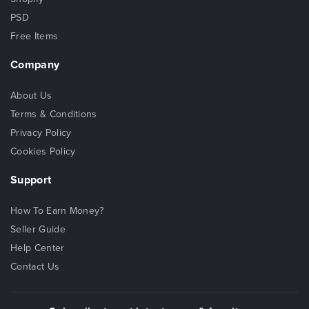
PSD
Free Items
Company
About Us
Terms & Conditions
Privacy Policy
Cookies Policy
Support
How To Earn Money?
Seller Guide
Help Center
Contact Us