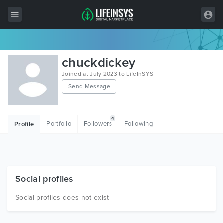
All Items
chuckdickey
Wordpress
Joined at July 2023 to LifeInSYS
Send Message
HTML
Joomla
4
Portfolio
Followers
Following
Profile
PrestaShop
Shopify
Graphics
Social profiles
Free Items
Social profiles does not exist