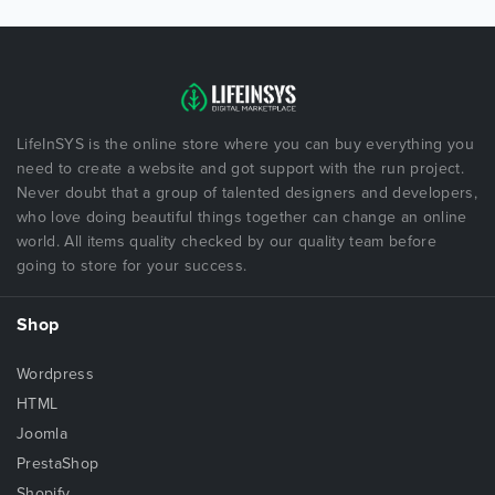
LifeInSYS is the online store where you can buy everything you
need to create a website and got support with the run project.
Never doubt that a group of talented designers and developers,
who love doing beautiful things together can change an online
world. All items quality checked by our quality team before
going to store for your success.
Shop
Wordpress
HTML
Joomla
PrestaShop
Shopify