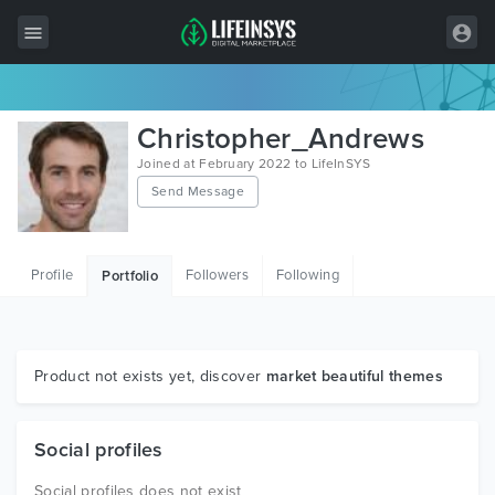
All Items
Christopher_Andrews
Wordpress
Joined at February 2022 to LifeInSYS
Send Message
HTML
Joomla
Profile
Followers
Following
Portfolio
PrestaShop
Shopify
Graphics
Product not exists yet, discover
market beautiful themes
Free Items
Social profiles
Social profiles does not exist