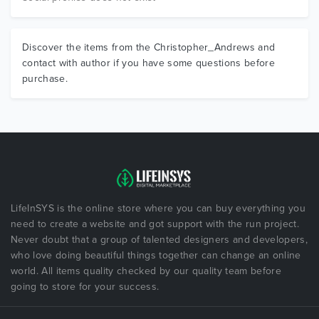
Discover the items from the Christopher_Andrews and
contact with author if you have some questions before
purchase.
LifeInSYS is the online store where you can buy everything you
need to create a website and got support with the run project.
Never doubt that a group of talented designers and developers,
who love doing beautiful things together can change an online
world. All items quality checked by our quality team before
going to store for your success.