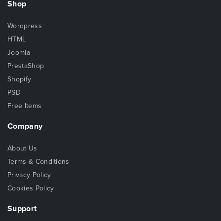
Shop
Wordpress
HTML
Joomla
PrestaShop
Shopify
PSD
Free Items
Company
About Us
Terms & Conditions
Privacy Policy
Cookies Policy
Support