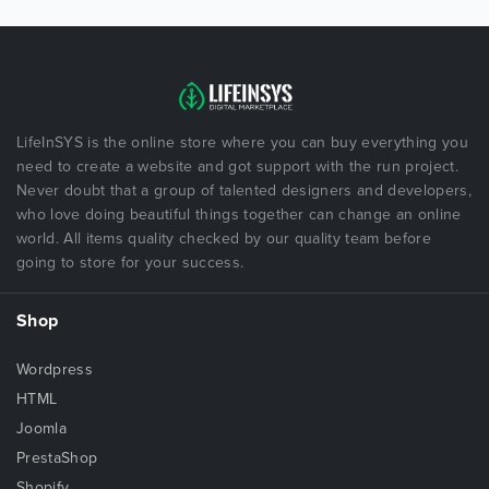
LifeInSYS is the online store where you can buy everything you
need to create a website and got support with the run project.
Never doubt that a group of talented designers and developers,
who love doing beautiful things together can change an online
world. All items quality checked by our quality team before
going to store for your success.
Shop
Wordpress
HTML
Joomla
PrestaShop
Shopify