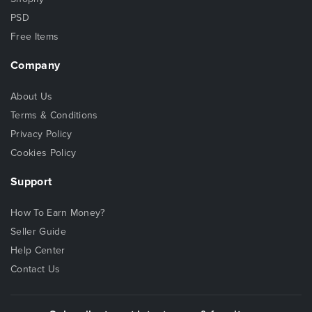
PSD
Free Items
Company
About Us
Terms & Conditions
Privacy Policy
Cookies Policy
Support
How To Earn Money?
Seller Guide
Help Center
Contact Us