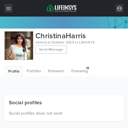
All Items
ChristinaHarris
Wordpress
Joined at October 2023 to LifeInSYS
Send Message
HTML
Joomla
18
Portfolio
Followers
Following
Profile
PrestaShop
Shopify
Graphics
Social profiles
Free Items
Social profiles does not exist