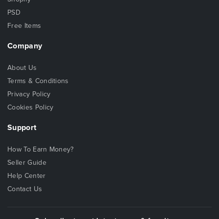
PSD
Free Items
Company
About Us
Terms & Conditions
Privacy Policy
Cookies Policy
Support
How To Earn Money?
Seller Guide
Help Center
Contact Us