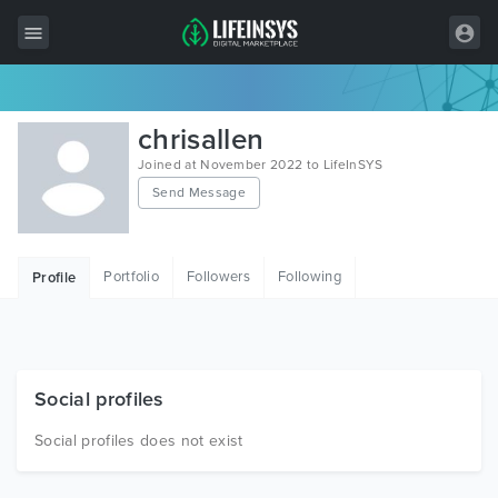
All Items
chrisallen
Wordpress
Joined at November 2022 to LifeInSYS
Send Message
HTML
Joomla
Portfolio
Followers
Following
Profile
PrestaShop
Shopify
Graphics
Social profiles
Free Items
Social profiles does not exist