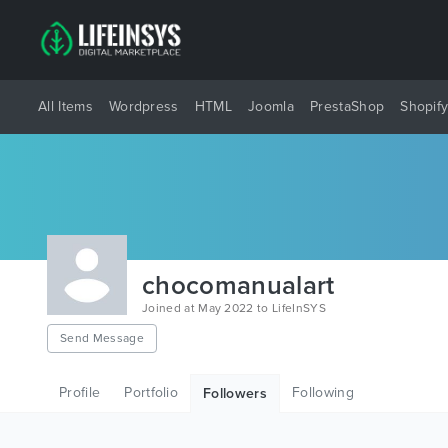
All Items
Wordpress
HTML
Joomla
PrestaShop
Shopif
chocomanualart
Joined at May 2022 to LifeInSYS
Send Message
Profile
Portfolio
Following
Followers