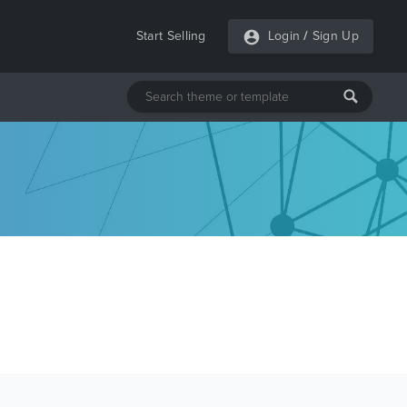
Start Selling
Login
/
Sign Up