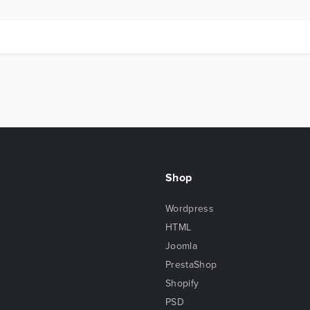
Shop
Wordpress
HTML
Joomla
PrestaShop
Shopify
PSD