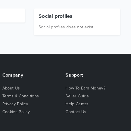
Social profiles
Social profiles does not exist
Company
Support
About Us
How To Earn Money?
Terms & Conditions
Seller Guide
Privacy Policy
Help Center
Cookies Policy
Contact Us