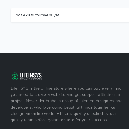
Not exists followers yet.
LifeInSYS is the online store where you can buy everything
you need to create a website and got support with the run
project. Never doubt that a group of talented designers and
developers, who love doing beautiful things together can
change an online world. All items quality checked by our
quality team before going to store for your success.